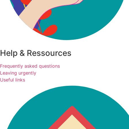
Help & Ressources
Frequently asked questions
Leaving urgently
Useful links