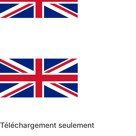
Téléchargement seulement