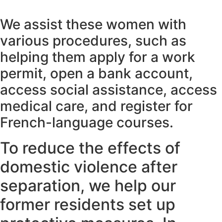
We assist these women with
various procedures, such as
helping them apply for a work
permit, open a bank account,
access social assistance, access
medical care, and register for
French-language courses.
To reduce the effects of
domestic violence after
separation, we help our
former residents set up