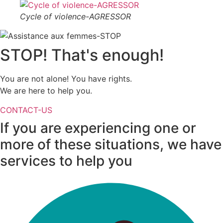
Cycle of violence-AGRESSOR
STOP! That's enough!
You are not alone! You have rights.
We are here to help you.
CONTACT-US
If you are experiencing one or
more of these situations, we have
services
to help you