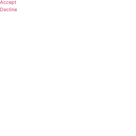
Accept
Decline