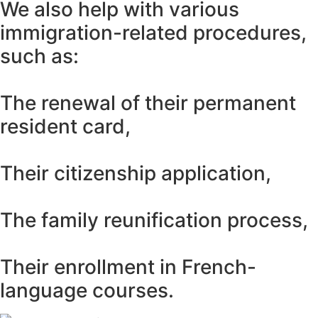
We also help with various
immigration-related procedures,
such as:
The renewal of their permanent
resident card,
Their citizenship application,
The family reunification process,
Their enrollment in French-
language courses.