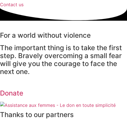
Contact us
For a world without violence
The important thing is to take the first
step. Bravely overcoming a small fear
will give you the courage to face the
next one.
Donate
Thanks to our partners