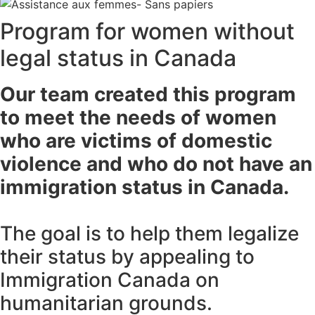
Program for women without
legal status in Canada
Our team created this program
to meet the needs of women
who are victims of domestic
violence and who do not have an
immigration status in Canada.
The goal is to help them legalize
their status by appealing to
Immigration Canada on
humanitarian grounds.