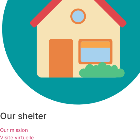
Our shelter
Our mission
Visite virtuelle