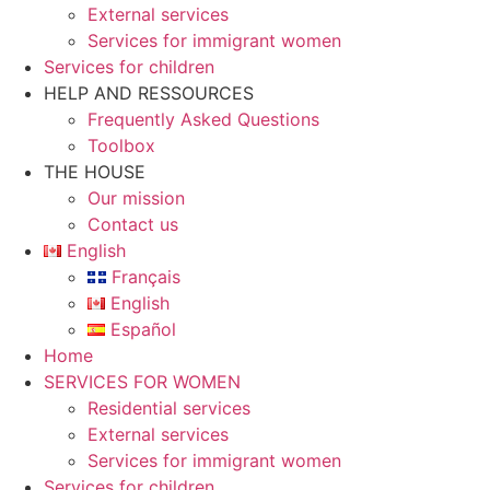
External services
Services for immigrant women
Services for children
HELP AND RESSOURCES
Frequently Asked Questions
Toolbox
THE HOUSE
Our mission
Contact us
English
Français
English
Español
Home
SERVICES FOR WOMEN
Residential services
External services
Services for immigrant women
Services for children