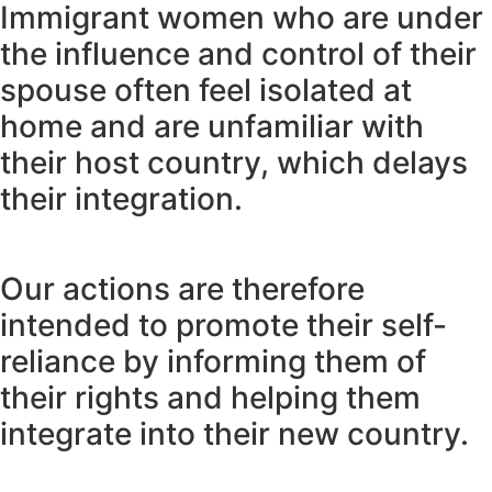
Immigrant women who are under
the influence and control of their
spouse often feel isolated at
home and are unfamiliar with
their host country, which delays
their integration.
Our actions are therefore
intended to promote their self-
reliance by informing them of
their rights and helping them
integrate into their new country.