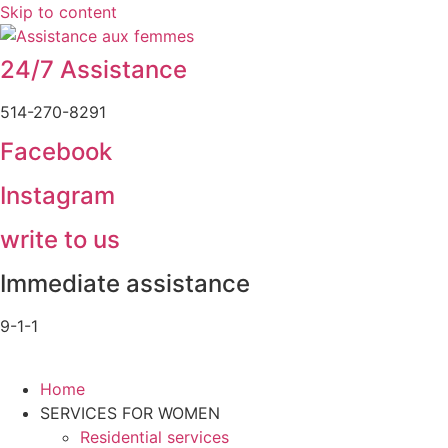
Skip to content
24/7 Assistance
514-270-8291
Facebook
Instagram
write to us
Immediate assistance
9-1-1
Home
SERVICES FOR WOMEN
Residential services