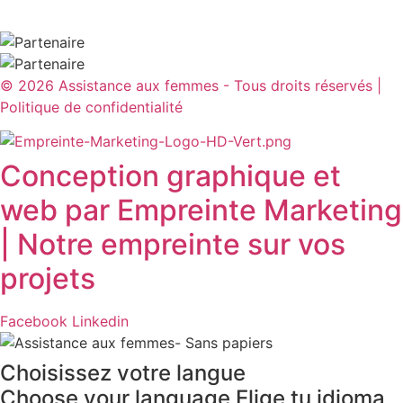
© 2026 Assistance aux femmes - Tous droits réservés |
Politique de confidentialité​
Conception graphique et
web par Empreinte Marketing
| Notre empreinte sur vos
projets
Facebook
Linkedin
Choisissez votre langue
Choose your language
Elige tu idioma