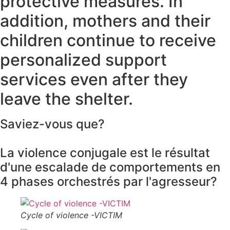
protective measures. In
addition, mothers and their
children continue to receive
personalized support
services even after they
leave the shelter.
Saviez-vous que?
La violence conjugale est le résultat
d'une escalade de comportements en
4 phases orchestrés par l'agresseur?
Cycle of violence -VICTIM