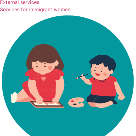
External services
Services for immigrant women