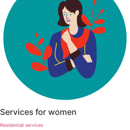
Services for women
Residential services