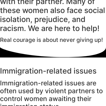
with their partner. Many of
these women also face social
isolation, prejudice, and
racism. We are here to help!
Real courage is about
never
giving up!
Immigration-related issues
Immigration-related issues are
often used by violent partners to
control women awaiting their