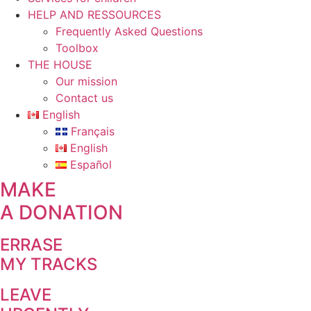
HELP AND RESSOURCES
Frequently Asked Questions
Toolbox
THE HOUSE
Our mission
Contact us
English
Français
English
Español
MAKE
A DONATION
ERRASE
MY TRACKS
LEAVE