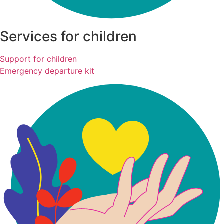
Services for children
Support for children
Emergency departure kit