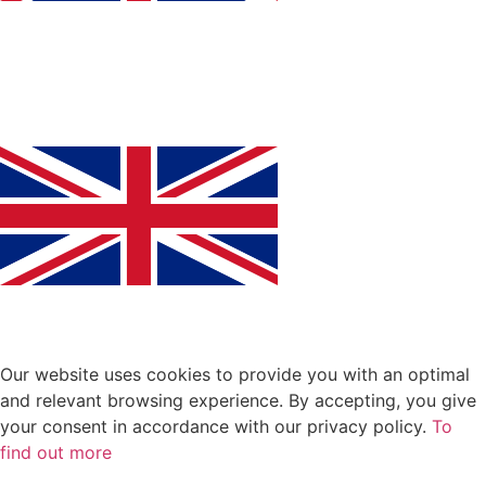
Our website uses cookies to provide you with an optimal
and relevant browsing experience. By accepting, you give
your consent in accordance with our privacy policy.
To
find out more