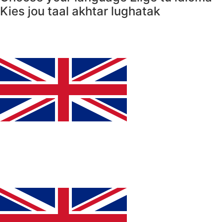
Kies jou taal
akhtar lughatak