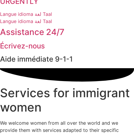
URGENTLY
Langue
idioma
لغة
Taal
Langue
idioma
لغة
Taal
Assistance 24/7
Écrivez-nous
Aide immédiate 9-1-1
Services for immigrant
women
We welcome women from all over the world and we
provide them with services adapted to their specific