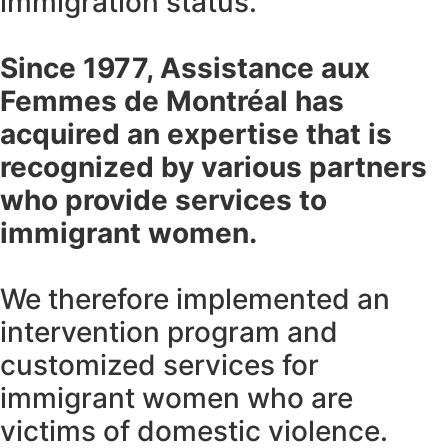
immigration status.
Since 1977, Assistance aux
Femmes de Montréal has
acquired an expertise that is
recognized by various partners
who provide services to
immigrant women.
We therefore implemented an
intervention program and
customized services for
immigrant women who are
victims of domestic violence.