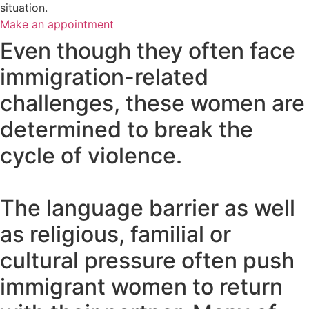
situation.
Make an appointment
Even though they often face
immigration-related
challenges, these women are
determined to break the
cycle of violence.
The language barrier as well
as religious, familial or
cultural pressure often push
immigrant women to return