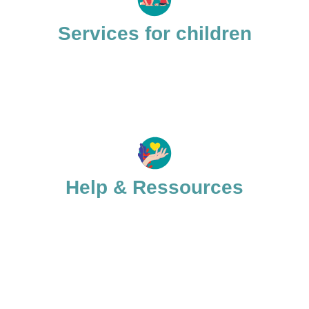
Services for children
Help & Ressources