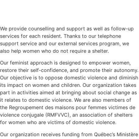
We provide counselling and support as well as follow-up
services for each resident. Thanks to our telephone
support service and our external services program, we
also help women who do not require a shelter.
Our feminist approach is designed to empower women,
restore their self-confidence, and promote their autonomy.
Our objective is to oppose domestic violence and diminish
its impact on women and children. Our organization takes
part in activities aimed at bringing about social change as
it relates to domestic violence. We are also members of
the Regroupement des maisons pour femmes victimes de
violence conjugale (RMFVVC), an association of shelters
for women who are victims of domestic violence.
Our organization receives funding from Québec’s Ministère