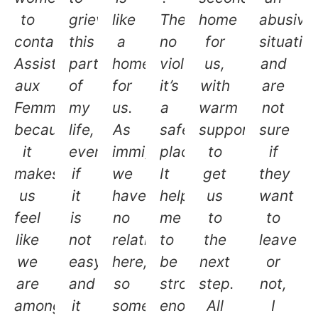
to
grieve
like
There’s
home
abusive
contact
this
a
no
for
situatio
Assistance
part
home
violence,
us,
and
aux
of
for
it’s
with
are
Femmes
my
us.
a
warm
not
because
life,
As
safe
support
sure
it
even
immigrants,
place.
to
if
makes
if
we
It
get
they
us
it
have
helped
us
want
feel
is
no
me
to
to
like
not
relatives
to
the
leave
we
easy
here,
be
next
or
are
and
so
strong
step.
not,
among
it
somehow
enough
All
I