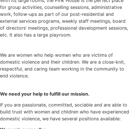
With its large rooms, the Pink House is the perfect place
for group activities, counselling sessions, administrative
work, follow-ups as part of our post-residential and
external services programs, weekly staff meetings, board
of directors’ meetings, professional development sessions,
etc. It also has a large playroom.
We are women who help women who are victims of
domestic violence and their children. We are a close-knit,
respectful, and caring team working in the community to
end violence.
We need your help to fulfill our mission.
If you are passionate, committed, sociable and are able to
build trust with women and children who have experienced
domestic violence, we have several positions available: