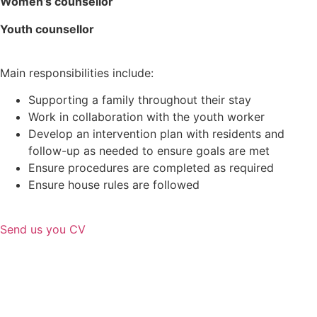
Women’s counsellor
Youth
counsellor
Main responsibilities include:
Supporting a family throughout their stay
Work in collaboration with the youth worker
Develop an intervention plan with residents and
follow-up as needed to ensure goals are met
Ensure procedures are completed as required
Ensure house rules are followed
Send us you CV