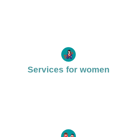
Services for women