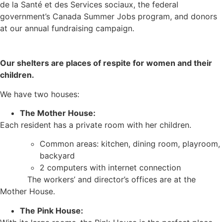
de la Santé et des Services sociaux, the federal
government’s Canada Summer Jobs program, and donors
at our annual fundraising campaign.
Our shelters are places of respite for women and their
children.
We have two houses:
The Mother House:
Each resident has a private room with her children.
Common areas: kitchen, dining room, playroom,
backyard
2 computers with internet connection
The workers’ and director’s offices are at the
Mother House.
The Pink House: