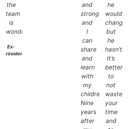
the
and
he
team
stronger,
would
is
and
change,
wonderful.
I
but
can
he
Ex-
share
hasn’t.
résidente
and
It’s
learn
better
with
to
my
not
children.
waste
Nine
your
years
time
after
and