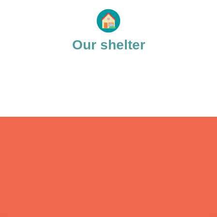
Our shelter