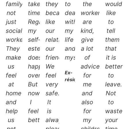
family,
takes
they
to
the
would
not
time.
became
deal
workers
like
just
Regaining
like
with
are
to
social
my
our
my
kind,
tell
workers.
self-
relatives,
life
give
them
They
esteem
our
and
a lot
that
make
doesn’t
friends.
myself.
of
it is
us
happen
We
advice,
better
Ex-
feel
overnight.
feel
for
to
résidente
at
But
very
me
leave.
home
now
safe.
and
Not
and
I
It
also
to
help
feel
is
for
waste
us
better.
always
my
your
not
pleasant
children.
time.