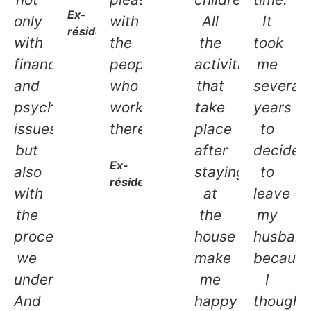
Ex-
only
with
All
It
résidente
with
the
the
took
financial
people
activities
me
and
who
that
several
psychological
work
take
years
issues,
there.
place
to
but
after
decide
Ex-
also
staying
to
résidente
with
at
leave
the
the
my
procedures
house
husban
we
make
becaus
undertake.
me
I
And
happy
thought