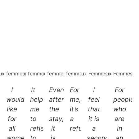
I
It
Even
For
I
For
would
helped
after
me,
feel
people
like
me
the
it’s
that
who
for
to
stay,
a
it is
are
all
reflect,
it
refuge
a
in
women
to
is
.
second
an