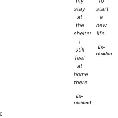
my
to
stay
start
at
a
the
new
shelter,
life.
I
Ex-
still
résidente
feel
at
home
there.
Ex-
résidente