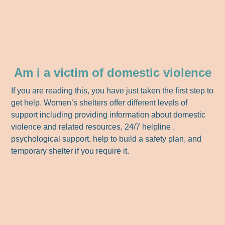
Am i a victim of domestic violence
If you are reading this, you have just taken the first step to
get help. Women’s shelters offer different levels of
support including providing information about domestic
violence and related resources, 24/7 helpline ,
psychological support, help to build a safety plan, and
temporary shelter if you require it.