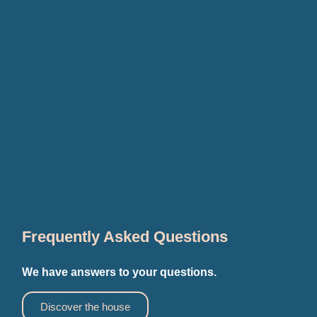
Frequently Asked Questions
We have answers to your questions.
Discover the house